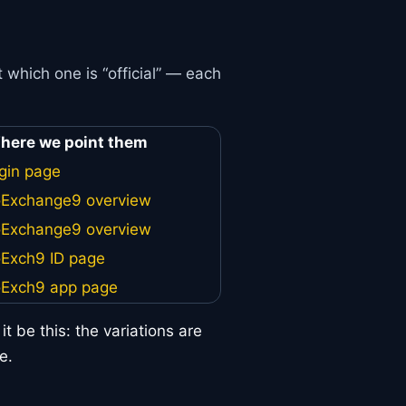
hich one is “official” — each
here we point them
gin page
Exchange9 overview
Exchange9 overview
Exch9 ID page
Exch9 app page
t be this: the variations are
e.