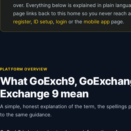
over. Everything below is explained in plain langu
page links back to this home so you never reach a
register
,
ID setup
,
login
or the
mobile app
page.
PLATFORM OVERVIEW
What GoExch9, GoExchan
Exchange 9 mean
A simple, honest explanation of the term, the spellings 
to the same guidance.