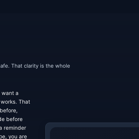
e. That clarity is the whole
o want a
 works. That
before,
de before
 a reminder
ype, you are