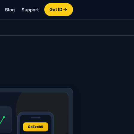
Blog
Support
Get ID