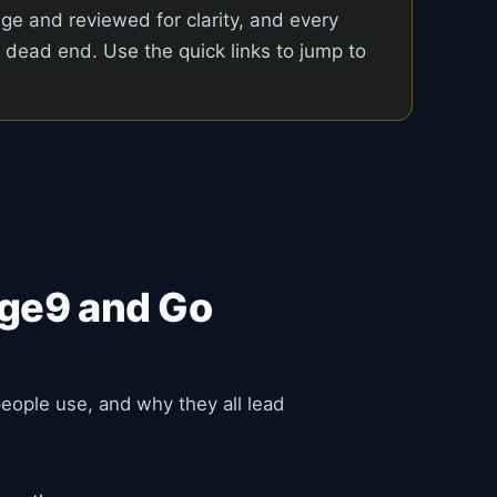
age and reviewed for clarity, and every
 dead end. Use the quick links to jump to
ge9 and Go
people use, and why they all lead