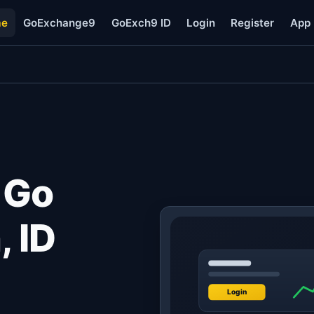
me
GoExchange9
GoExch9 ID
Login
Register
App
 Go
 ID