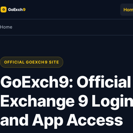
Ho
Home
OFFICIAL GOEXCH9 SITE
GoExch9: Official
Exchange 9 Login,
and App Access