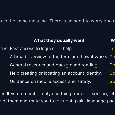
o the same meaning. There is no need to worry about w
What they usually want
W
aces.
Fast access to login or ID help.
Lo
.
A broad overview of the term and how it works.
Go
General research and background reading.
Go
Help creating or locating an account identity.
Go
Guidance on mobile access and safety.
Go
. If you remember only one thing from this section, let i
e of them and route you to the right, plain-language pag