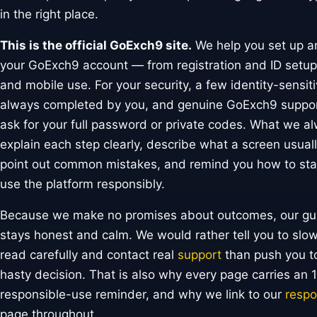
in the right place.
This is the official GoExch9 site.
We help you set up a
your GoExch9 account — from registration and ID setup 
and mobile use. For your security, a few identity-sensit
always completed by you, and genuine GoExch9 support
ask for your full password or private codes. What we al
explain each step clearly, describe what a screen usuall
point out common mistakes, and remind you how to sta
use the platform responsibly.
Because we make no promises about outcomes, our gu
stays honest and calm. We would rather tell you to slo
read carefully and contact real
support
than push you t
hasty decision. That is also why every page carries an 
responsible-use reminder, and why we link to our
respo
page throughout.