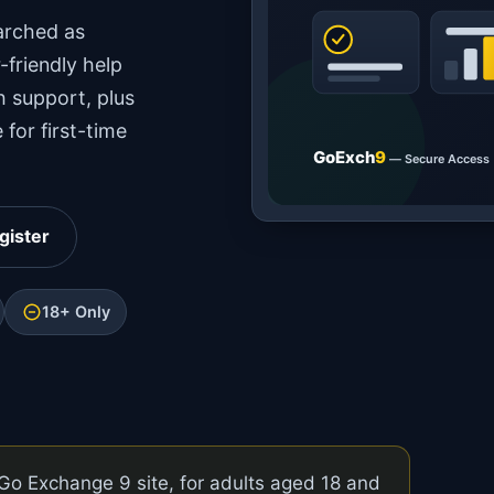
arched as
friendly help
h support, plus
 for first-time
gister
18+ Only
 Go Exchange 9 site, for adults aged 18 and