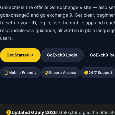
GoExch9 is the official Go Exchange 9 site — also se
goexchange9 and go exchange 9. Get clear, beginner-
to set up your ID, log in, use the mobile app and reac
responsible-use guidance, all written in plain language
users.
Get Started
GoExch9 Login
GoExch9 Re
Mobile Friendly
Secure Access
24/7 Support
Updated 6 July 2026.
GoExch9.org is the official