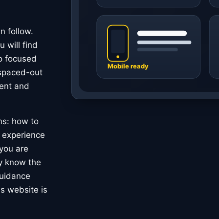
n follow.
 will find
to focused
spaced-out
tent and
ns: how to
e experience
 you are
dy know the
guidance
s website is