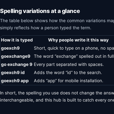
Spelling variations at a glance
The table below shows how the common variations map t
simply reflects how a person typed the term.
How it is typed
Why people write it this way
goexch9
Short, quick to type on a phone, no sp
goexchange9
The word “exchange” spelled out in full
go exchange 9
Every part separated with spaces.
goexch9 id
Adds the word “id” to the search.
goexch9 app
Adds “app” for mobile installation.
In short, the spelling you use does not change the answer
interchangeable, and this hub is built to catch every on