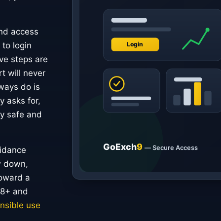
nd access
to login
ive steps are
 will never
ways do is
y asks for,
y safe and
idance
w down,
oward a
18+ and
nsible use