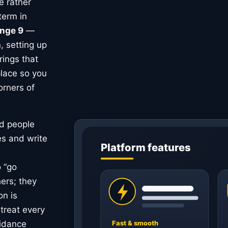
e rather
term in
nge 9
—
, setting up
rings that
place so you
orners of
nd people
es and write
o “go
ers; they
on is
treat every
uidance