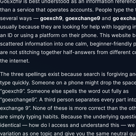
GoExch9 is best understood as an information referenc
than a service that operates accounts. People type the 
several ways —
goexch9
,
goexchange9
and
go excha
usually because they are looking for help with logging in
an ID or using a platform on their phone. This website b
scattered information into one calm, beginner-friendly 
are not stitching together half-answers from different c
the internet.
The three spellings exist because search is forgiving a
type quickly. Someone on a phone might drop the spac
“goexch9”. Someone else spells the word out fully as
“goexchange9”. A third person separates every part int
exchange 9”. None of these is more correct than the oth
are simply typing habits. Because the underlying questi
identical — how do I access and understand this — we 
variation as one topic and give you the same neutral g