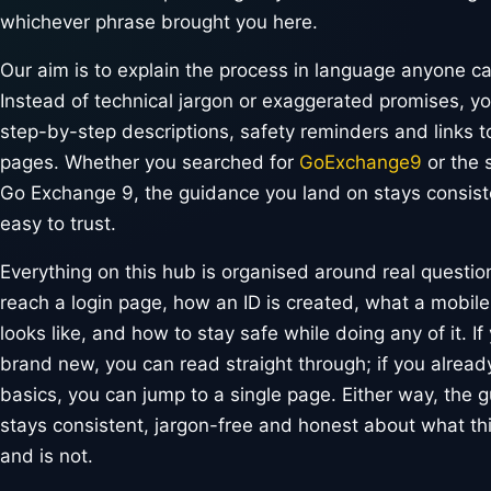
whichever phrase brought you here.
Our aim is to explain the process in language anyone ca
Instead of technical jargon or exaggerated promises, you
step-by-step descriptions, safety reminders and links 
pages. Whether you searched for
GoExchange9
or the 
Go Exchange 9, the guidance you land on stays consis
easy to trust.
Everything on this hub is organised around real questio
reach a login page, how an ID is created, what a mobil
looks like, and how to stay safe while doing any of it. If
brand new, you can read straight through; if you alrea
basics, you can jump to a single page. Either way, the 
stays consistent, jargon-free and honest about what thi
and is not.