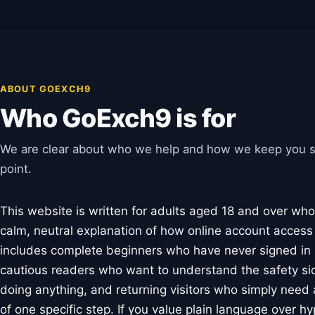
ABOUT GOEXCH9
Who GoExch9 is for
We are clear about who we help and how we keep you saf
point.
This website is written for adults aged 18 and over wh
calm, neutral explanation of how online account access
includes complete beginners who have never signed in 
cautious readers who want to understand the safety si
doing anything, and returning visitors who simply need
of one specific step. If you value plain language over h